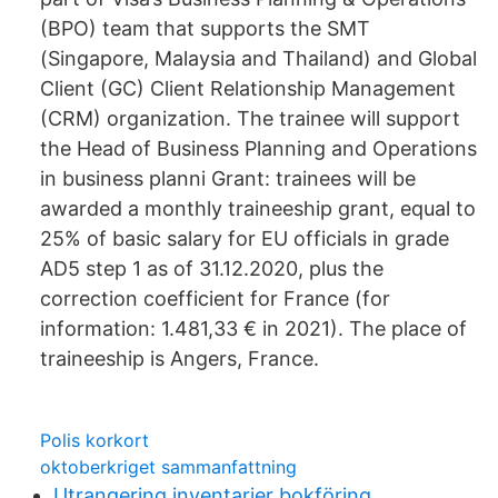
(BPO) team that supports the SMT
(Singapore, Malaysia and Thailand) and Global
Client (GC) Client Relationship Management
(CRM) organization. The trainee will support
the Head of Business Planning and Operations
in business planni Grant: trainees will be
awarded a monthly traineeship grant, equal to
25% of basic salary for EU officials in grade
AD5 step 1 as of 31.12.2020, plus the
correction coefficient for France (for
information: 1.481,33 € in 2021). The place of
traineeship is Angers, France.
Polis korkort
oktoberkriget sammanfattning
Utrangering inventarier bokföring