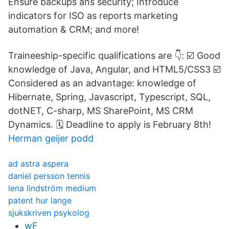
Ensure backups ans security; Introduce
indicators for ISO as reports marketing
automation & CRM; and more!
Traineeship-specific qualifications are 👇: ☑️ Good
knowledge of Java, Angular, and HTML5/CSS3 ☑️
Considered as an advantage: knowledge of
Hibernate, Spring, Javascript, Typescript, SQL,
dotNET, C-sharp, MS SharePoint, MS CRM
Dynamics. 🗓️ Deadline to apply is February 8th!
Herman geijer podd
ad astra aspera
daniel persson tennis
lena lindström medium
patent hur lange
sjukskriven psykolog
wF