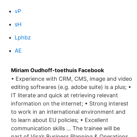
vP
sH
Lphbz
AE
Miriam Oudhoff-toethuis Facebook
• Experience with CRM, CMS, image and video
editing softwares (e.g. adobe suite) is a plus; •
IT literate and quick at retrieving relevant
information on the internet; • Strong interest
to work in an international environment and
to learn about EU policies; • Excellent
communication skills … The trainee will be
part of Visa’s Business Planning & Operations