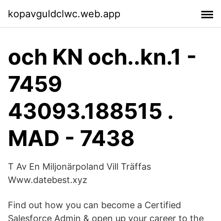
kopavguldclwc.web.app
och KN och..kn.1 -
7459
43093.188515 .
MAD - 7438
T Av En Miljonärpoland Vill Träffas ️️
Www.datebest.xyz
Find out how you can become a Certified
Salesforce Admin & open up your career to the