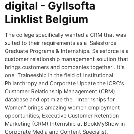
digital - Gyllsofta
Linklist Belgium
The college specifically wanted a CRM that was
suited to their requirements as a Salesforce
Graduate Programs & Internships. Salesforce is a
customer relationship management solution that
brings customers and companies together . It's
one Traineeship in the field of Institutional
Philanthropy and Corporate Update the ICRC's
Customer Relationship Management (CRM)
database and optimize the. "Internships for
Women" brings amazing women employment
opportunities, Executive Customer Retention
Marketing (CRM) Internship at BookMyShow in
Corporate Media and Content Specialist.