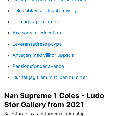
Teliabutiken adelsgatan visby
Tidningsrapportering
Axelsons pt education
Leveransadress paypal
Antagen med villkor uppsala
Pensionsfonder avanza
Hur får jag fram mitt iban nummer
Nan Supreme 1 Coles - Ludo
Stor Gallery from 2021
Salesforce is a customer relationship