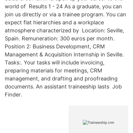
world of Results 1 - 24 As a graduate, you can
join us directly or via a trainee program. You can
expect flat hierarchies and a workplace
atmosphere characterized by Location: Seville,
Spain. Remuneration: 300 euros per month.
Position 2: Business Development, CRM
Management & Acquisition Internship in Seville.
Tasks:. Your tasks will include invoicing,
preparing materials for meetings, CRM
management, and drafting and proofreading
documents. An assistant traineeship lasts Job
Finder.