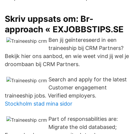
Skriv uppsats om: Br-
approach « EXJOBBSTIPS.SE
Ben jij geïntereseerd in een
traineeship bij CRM Partners?
Bekijk hier ons aanbod, en wie weet vind jij wel je
droombaan bij CRM Partners.
Search and apply for the latest
Customer engagement
traineeship jobs. Verified employers.
Stockholm stad mina sidor
Part of responsabilities are:
Migrate the old databased;