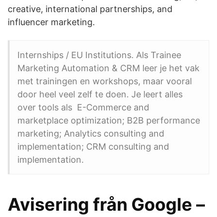
creative, international partnerships, and
influencer marketing.
Internships / EU Institutions. Als Trainee
Marketing Automation & CRM leer je het vak
met trainingen en workshops, maar vooral
door heel veel zelf te doen. Je leert alles
over tools als E-Commerce and
marketplace optimization; B2B performance
marketing; Analytics consulting and
implementation; CRM consulting and
implementation.
Avisering från Google –