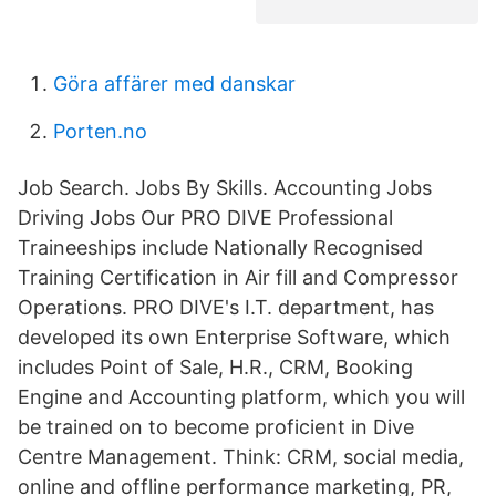
Göra affärer med danskar
Porten.no
Job Search. Jobs By Skills. Accounting Jobs
Driving Jobs Our PRO DIVE Professional
Traineeships include Nationally Recognised
Training Certification in Air fill and Compressor
Operations. PRO DIVE's I.T. department, has
developed its own Enterprise Software, which
includes Point of Sale, H.R., CRM, Booking
Engine and Accounting platform, which you will
be trained on to become proficient in Dive
Centre Management. Think: CRM, social media,
online and offline performance marketing, PR,