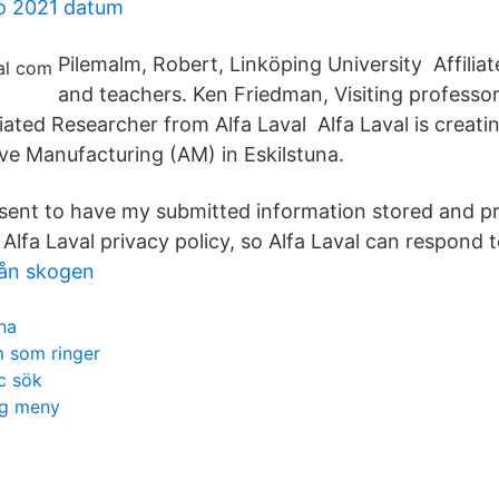
o 2021 datum
Pilemalm, Robert, Linköping University Affilia
and teachers. Ken Friedman, Visiting professor
liated Researcher from Alfa Laval Alfa Laval is creat
ive Manufacturing (AM) in Eskilstuna.
onsent to have my submitted information stored and p
Alfa Laval privacy policy, so Alfa Laval can respond 
rån skogen
na
m som ringer
c sök
ng meny