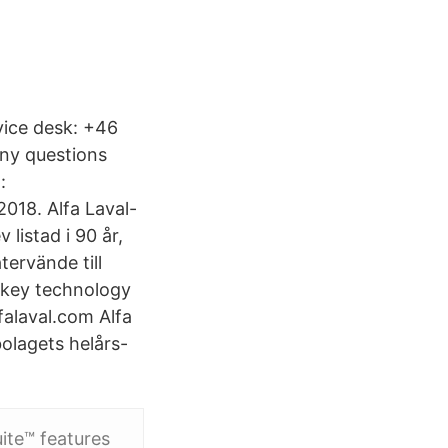
vice desk: +46
any questions
:
018. Alfa Laval-
listad i 90 år,
tervände till
e key technology
falaval.com Alfa
bolagets helårs-
ite™ features