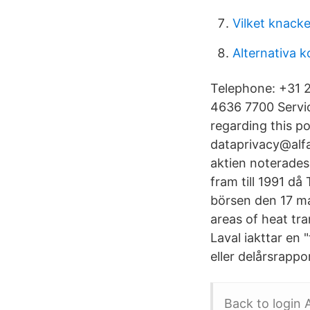
Vilket knacke
Alternativa 
Telephone: +31 2
4636 7700 Servic
regarding this po
dataprivacy@alfa
aktien noterades
fram till 1991 då
börsen den 17 ma
areas of heat tra
Laval iakttar en 
eller delårsrappo
Back to login 