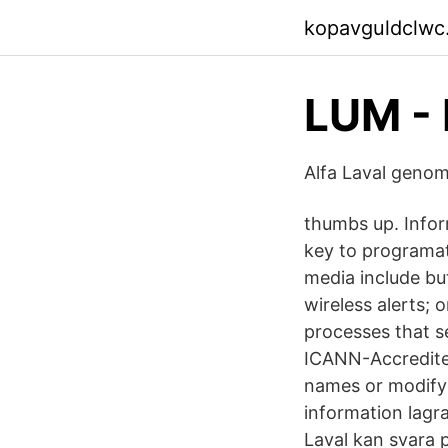
kopavguldclwc
LUM - 
Alfa Laval geno
thumbs up. Infor
key to programati
media include but
wireless alerts; 
processes that s
ICANN-Accredited
names or modify e
information lagra
Laval kan svara 