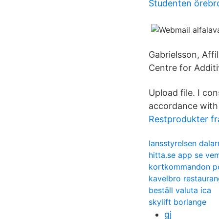
Studenten örebr
Gabrielsson, Affi
Centre for Addit
Upload file. I c
accordance with 
Restprodukter f
lansstyrelsen dalar
hitta.se app se ve
kortkommandon p
kavelbro restaura
beställ valuta ica
skylift borlange
gj