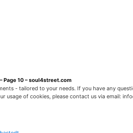
– Page 10 – soul4street.com
ents - tailored to your needs. If you have any quest
 our usage of cookies, please contact us via email: inf
 hastedt