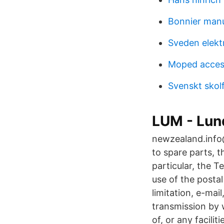
Bonnier man
Sveden elekt
Moped acces
Svenskt skol
LUM - Lun
newzealand.info@
to spare parts, th
particular, the Te
use of the postal
limitation, e-mai
transmission by 
of, or any facili