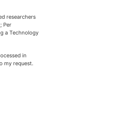
ted researchers
; Per
ing a Technology
rocessed in
to my request.