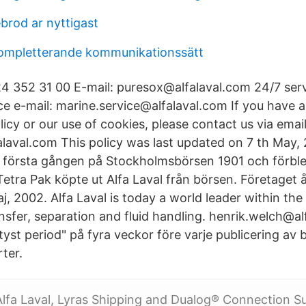
brod ar nyttigast
kompletterande kommunikationssätt
4 352 31 00 E-mail: puresox@alfalaval.com 24/7 ser
e e-mail: marine.service@alfalaval.com If you have 
licy or our use of cookies, please contact us via email
laval.com This policy was last updated on 7 th May, 2
 första gången på Stockholmsbörsen 1901 och förblev 
 Tetra Pak köpte ut Alfa Laval från börsen. Företaget å
j, 2002. Alfa Laval is today a world leader within th
nsfer, separation and fluid handling. henrik.welch@al
"tyst period" på fyra veckor före varje publicering av 
rter.
Alfa Laval, Lyras Shipping and Dualog® Connection Su