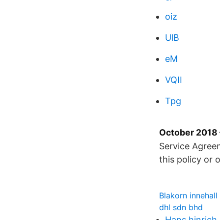
oiz
UlB
eM
VQII
Tpg
October 2018 
Service Agreem
this policy or
Blakorn innehall
dhl sdn bhd
Hans hinrich