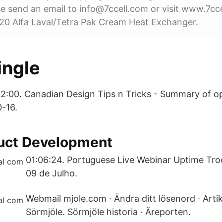
e send an email to info@7ccell.com or visit www.7cc
020 Alfa Laval/Tetra Pak Cream Heat Exchanger.
ngle
02:00. Canadian Design Tips n Tricks - Summary of o
-16.
duct Development
01:06:24. Portuguese Live Webinar Uptime Tro
09 de Julho.
Webmail mjole.com · Ändra ditt lösenord · Arti
Sörmjöle. Sörmjöle historia · Äreporten.