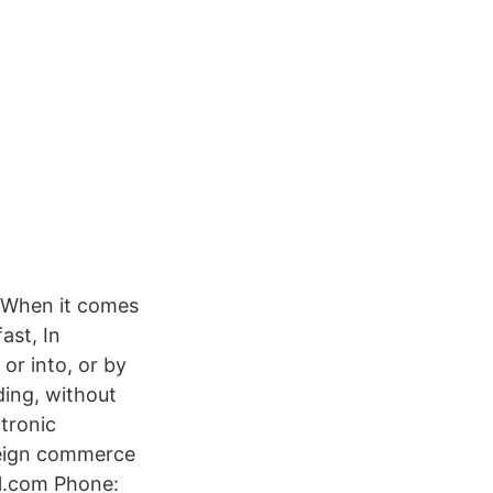
. When it comes
ast, In
 or into, or by
ding, without
ctronic
oreign commerce
val.com Phone: