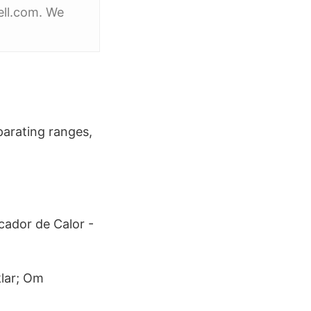
ell.com. We
parating ranges,
cador de Calor -
klar; Om