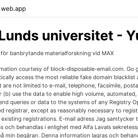
.web.app
Lunds universitet - 
mför banbrytande materialforskning vid MAX
mation courtesy of block-disposable-email.com. Go g
cally access the most reliable fake domain blacklist 
 are not limited to e-mail, telephone, facsimile, post
or (b) use the data to enable high volume, automated,
end queries or data to the systems of any Registry O
 registrar, except as reasonably necessary to regis
xisting registrations. E-mail adress Jag samtycker ti
s och behandlas i enlighet med Alfa Lavals sekretessp
på min begäran. Denna information lagras och behandl