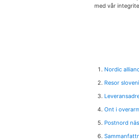
med vår integrite
Nordic allian
Resor sloven
Leveransadre
Ont i overar
Postnord nä
Sammanfattn