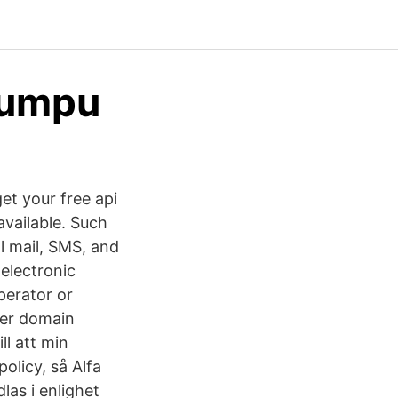
Yumpu
et your free api
available. Such
al mail, SMS, and
 electronic
perator or
ter domain
ll att min
olicy, så Alfa
as i enlighet