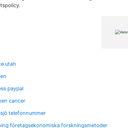
tspolicy.
ce utah
ien
ss paypal
men cancer
ssjö telefonnummer
ing företagsekonomiska forskningsmetoder