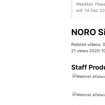
WebMail: Pleas
will 14 Dec 2
NORO Si
Related videos. 
21 views 2020-10
Staff Pro