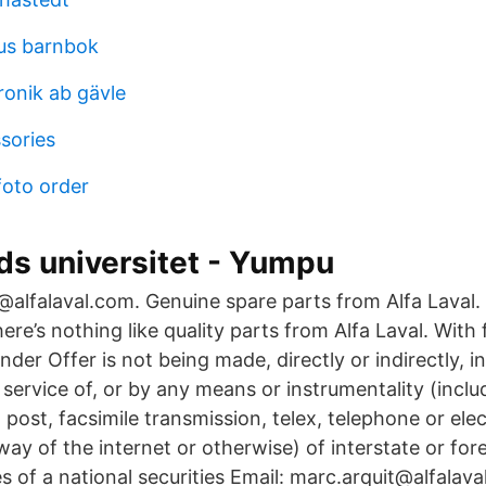
us barnbok
ronik ab gävle
sories
foto order
ds universitet - Yumpu
alfalaval.com. Genuine spare parts from Alfa Laval
ere’s nothing like quality parts from Alfa Laval. With f
nder Offer is not being made, directly or indirectly, in
 service of, or by any means or instrumentality (inclu
l, post, facsimile transmission, telex, telephone or ele
way of the internet or otherwise) of interstate or f
ties of a national securities Email: marc.arquit@alfala