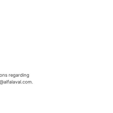
ions regarding
o@alfalaval.com.