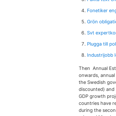
Fonetiker en
Grön obligat
Svt expertko
Plugga till pol
Industrijobb 
Then Annual Esti
onwards, annual
the Swedish gov
discounted) and h
GDP growth proj
countries have 
during the secon