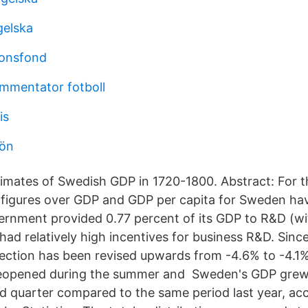
gelska
ionsfond
mmentator fotboll
is
lön
mates of Swedish GDP in 1720-1800. Abstract: For t
 figures over GDP and GDP per capita for Sweden ha
ernment provided 0.77 percent of its GDP to R&D (w
ad relatively high incentives for business R&D. Since
ection has been revised upwards from -4.6% to -4.1
reopened during the summer and Sweden's GDP grew
d quarter compared to the same period last year, acc