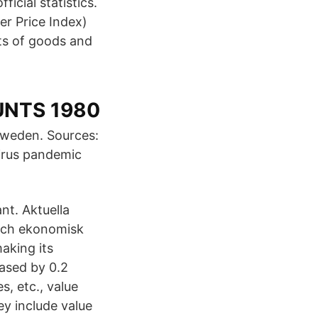
cial statistics.
er Price Index)
ts of goods and
UNTS 1980
Sweden. Sources:
irus pandemic
nt. Aktuella
 och ekonomisk
aking its
eased by 0.2
s, etc., value
y include value