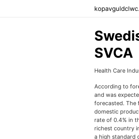
kopavguldclwc
Swedis
SVCA
Health Care Ind
According to for
and was expected
forecasted. The 
domestic product
rate of 0.4% in 
richest country 
a high standard o