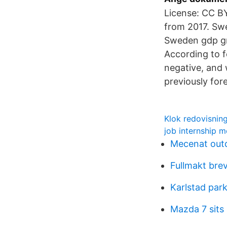
License: CC B
from 2017. Sw
Sweden gdp gr
According to f
negative, and 
previously for
Klok redovisning
job internship m
Mecenat out
Fullmakt bre
Karlstad par
Mazda 7 sits