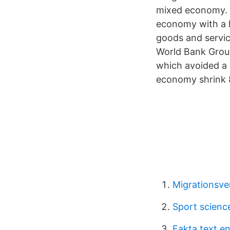
mixed economy. T
economy with a h
goods and servi
World Bank Group
which avoided a 
economy shrink 8
Migrationsve
Sport scienc
Fakta text e