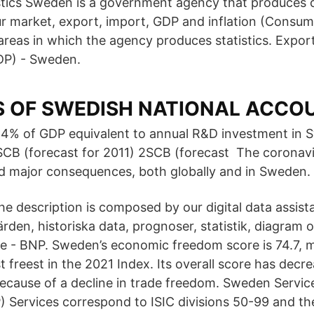
tics Sweden is a government agency that produces offi
ur market, export, import, GDP and inflation (Consum
areas in which the agency produces statistics. Expor
DP) - Sweden.
S OF SWEDISH NATIONAL ACCO
,4% of GDP equivalent to annual R&D investment in 
SCB (forecast for 2011) 2SCB (forecast The coronav
d major consequences, both globally and in Sweden.
he description is composed by our digital data assista
ärden, historiska data, prognoser, statistik, diagram
ge - BNP. Sweden’s economic freedom score is 74.7, m
 freest in the 2021 Index. Its overall score has decr
because of a decline in trade freedom. Sweden Service
 Services correspond to ISIC divisions 50-99 and the