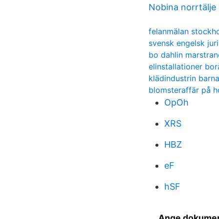
Nobina norrtälje
felanmälan stockh
svensk engelsk juri
bo dahlin marstran
elinstallationer bor
klädindustrin barn
blomsteraffär på 
OpOh
XRS
HBZ
eF
hSF
Ange dokument