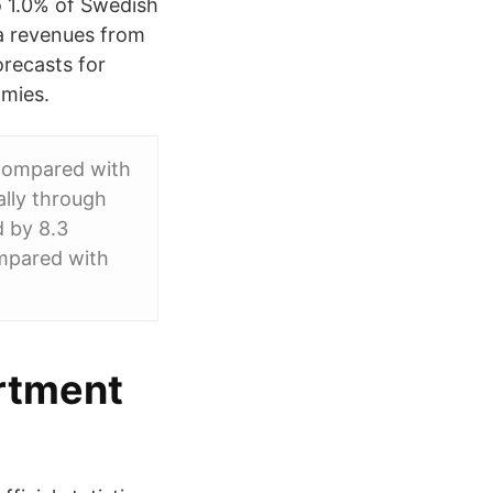
o 1.0% of Swedish
ta revenues from
recasts for
omies.
n compared with
ally through
d by 8.3
ompared with
rtment