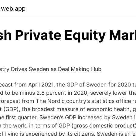
.web.app
h Private Equity Mar
ustry Drives Sweden as Deal Making Hub
ecast from April 2021, the GDP of Sweden for 2020 t
 to be minus 2.8 percent in 2020, severely lower th
forecast from The Nordic country’s statistics office 
 (GDP), the broadest measure of economic health, g
the first quarter. Sweden’s GDP increased by Sweden i
in the world in terms of GDP (gross domestic product
f living is experienced by its citizens. Sweden is an 