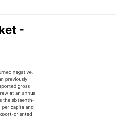
ket -
urned negative,
an previously
reported gross
rew at an annual
s the sixteenth-
) per capita and
export-oriented