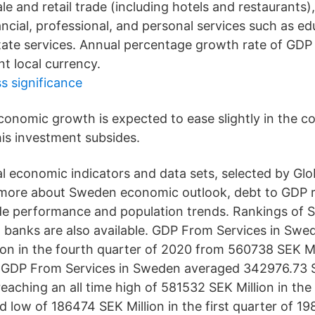
e and retail trade (including hotels and restaurants)
ncial, professional, and personal services such as ed
state services. Annual percentage growth rate of GDP
t local currency.
 significance
conomic growth is expected to ease slightly in the c
his investment subsides.
l economic indicators and data sets, selected by Glo
n more about Sweden economic outlook, debt to GDP r
ade performance and population trends. Rankings of
 banks are also available. GDP From Services in Swe
on in the fourth quarter of 2020 from 560738 SEK Mill
. GDP From Services in Sweden averaged 342976.73 S
reaching an all time high of 581532 SEK Million in the 
 low of 186474 SEK Million in the first quarter of 198