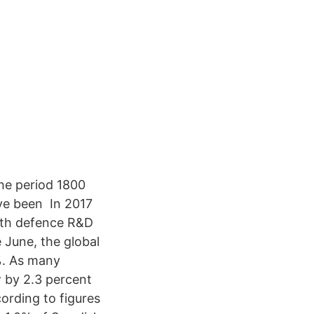
he period 1800
ve been In 2017
ith defence R&D
 June, the global
%. As many
 by 2.3 percent
ording to figures