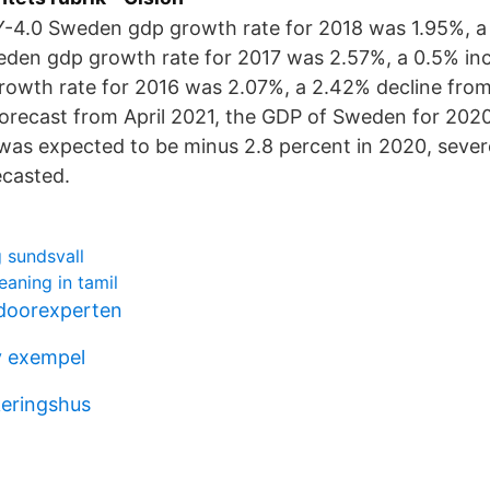
Y-4.0 Sweden gdp growth rate for 2018 was 1.95%, a
eden gdp growth rate for 2017 was 2.57%, a 0.5% in
owth rate for 2016 was 2.07%, a 2.42% decline from
orecast from April 2021, the GDP of Sweden for 202
was expected to be minus 2.8 percent in 2020, sever
ecasted.
 sundsvall
eaning in tamil
doorexperten
v exempel
keringshus