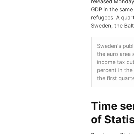
released Monday 
GDP in the same y
refugees A quart
Sweden, the Balt
Sweden's publi
the euro area 
income tax cut
percent in the
the first quart
Time se
of Stati