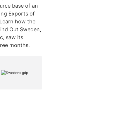
urce base of an
ing Exports of
 Learn how the
Find Out Sweden,
, saw its
hree months.