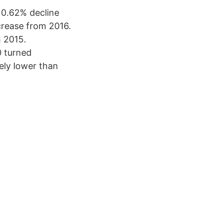
 0.62% decline
crease from 2016.
 2015.
0 turned
ely lower than