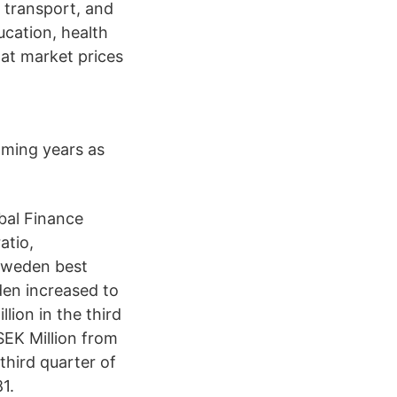
, transport, and
ucation, health
 at market prices
oming years as
bal Finance
atio,
 Sweden best
den increased to
ion in the third
EK Million from
third quarter of
1.