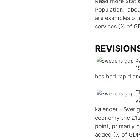
Read more Statis
Population, labo
are examples of 
services (% of G
REVISION
3
1
has had rapid an
T
v
kalender - Sveri
economy the 21st
point, primarily 
added (% of GDP)