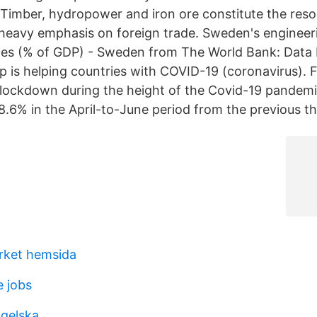
imber, hydropower and iron ore constitute the reso
eavy emphasis on foreign trade. Sweden's engineer
ces (% of GDP) - Sweden from The World Bank: Data
 is helping countries with COVID-19 (coronavirus). 
lockdown during the height of the Covid-19 pandemic
.6% in the April-to-June period from the previous t
rket hemsida
e jobs
ngelska