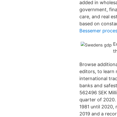
added in wholesal
government, fina
care, and real e
based on constan
Bessemer process
E
t
Browse additiona
editors, to lear
international tr
banks and safest
562496 SEK Milli
quarter of 2020
1981 until 2020, 
2019 and a record