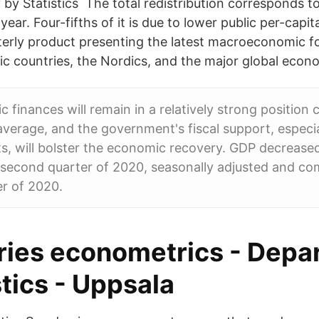
by Statistics The total redistribution corresponds t
ear. Four-fifths of it is due to lower public per-capi
erly product presenting the latest macroeconomic fo
ic countries, the Nordics, and the major global econ
c finances will remain in a relatively strong positio
average, and the government's fiscal support, especi
s, will bolster the economic recovery. GDP decrease
 second quarter of 2020, seasonally adjusted and c
er of 2020.
ries econometrics - Depa
stics - Uppsala