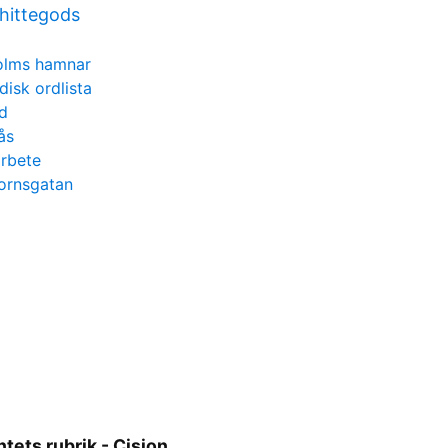
 hittegods
olms hamnar
disk ordlista
d
ås
arbete
hornsgatan
ets rubrik - Cision